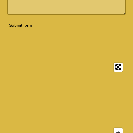
Submit form