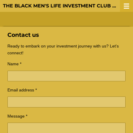
THE BLACK MEN'S LIFE INVESTMENT CLUB LLC
Skip
to
main
content
Contact us
Ready to embark on your investment journey with us? Let's
connect!
Name *
Email address *
Message *